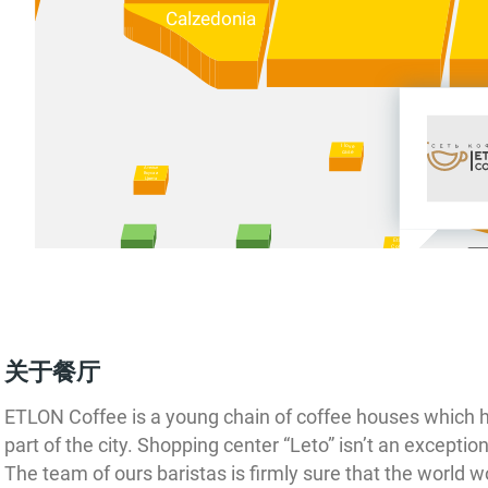
Calzedonia
I love
case
Ателье
Вкуса и
Цвета
Etlon
Coffee
Intimissimi
ий
авод
关于餐厅
ung
Protec
ETLON Coffee is a young chain of coffee houses which 
DNS
part of the city. Shopping center “Leto” isn’t an exception
р
в
The team of ours baristas is firmly sure that the world w