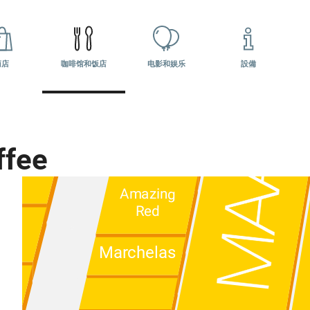
10:00 - 22:00
Ателье
LeTkach
商店
咖啡馆和饭店
电影和娱乐
設備
Подружка
ен
ffee
ПИЖОН
Amazing
Red
Marchelas