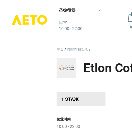
овый
圣彼得堡
Лето
日常
т
10:00 - 22:00
р
дпо
Бетхов
主页
咖啡馆和饭店
е
Пр
Etlon Co
1 ЭТАЖ
SneakerBOX
营业时间
10:00 - 22:00