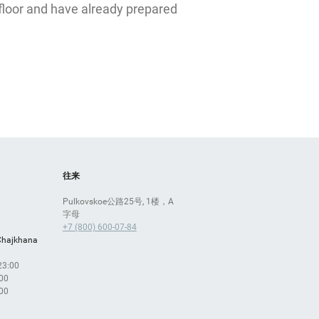
ЛЭТУАЛЬ
floor and have already prepared
往来
Pulkovskoe公路25号, 1楼，A
字母
+7 (800) 600-07-84
Chajkhana
 23:00
:00
:00