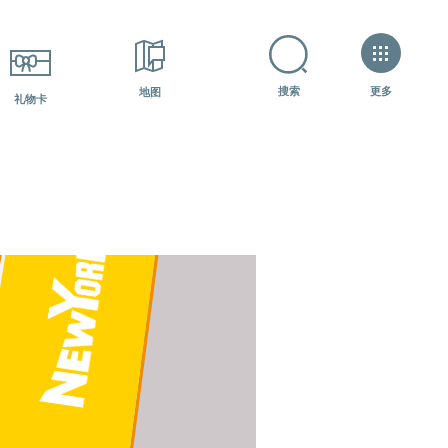
+7 (800) 600-07-84
如何获得？?
更多
搜索
地图
礼物卡