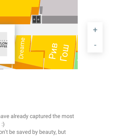
Красный
GALLERY
Dreame
4ROOM
Zeiss
Рив
Дракон
Гош
Tezenis
Diplomat
УЧЗ
Marmalato
София
HAVVS
Chemiserie
have already captured the most
EKONIKA
 :)
on’t be saved by beauty, but