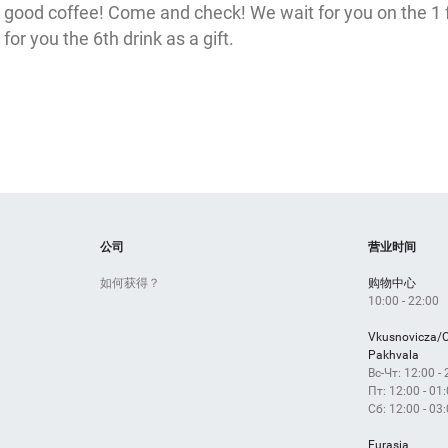
er
good coffee! Come and check! We wait for you on the 1 
for you the 6th drink as a gift.
Лотос
р
Вход 2
公司
营业时间
Открыт
如何获得？
购物中心
10:00 - 22:00
10:00 - 22:00
Vkusnovicza/
Pakhvala
Вс-Чт: 12:00 -
Пт: 12:00 - 01
Сб: 12:00 - 03
Eurasia