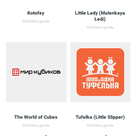
Kotofey
Little Lady (Malenkaya
Ledi)
Children's goods
Children's goods
The World of Cubes
Tufelka (Little Slipper)
Children's goods
Children's goods