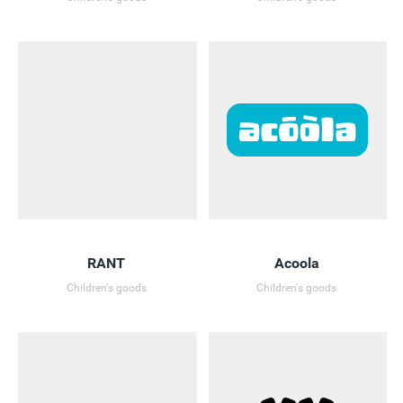
RANT
Acoola
Children's goods
Children's goods