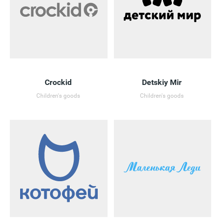
Crockid
Detskiy Mir
Children's goods
Children's goods