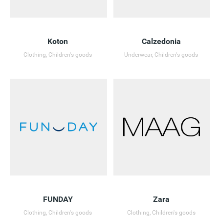
Koton
Calzedonia
Clothing, Children's goods
Underwear, Children's goods
FUNDAY
Zara
Clothing, Children's goods
Clothing, Children's goods