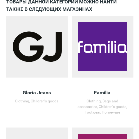
ТОВАРЫ ДАННОЙ КАТЕГОРИИ МОЖНО НАЙТИ
ТАКЖЕ В СЛЕДУЮЩИХ МАГАЗИНАХ
Gloria Jeans
Familia
Clothing, Children's goods
Clothing, Bags and
accessories, Children's goods,
Footwear, Homeware