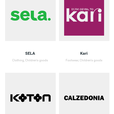
SELA
Kari
Clothing, Children's goods
Footwear, Children's goods