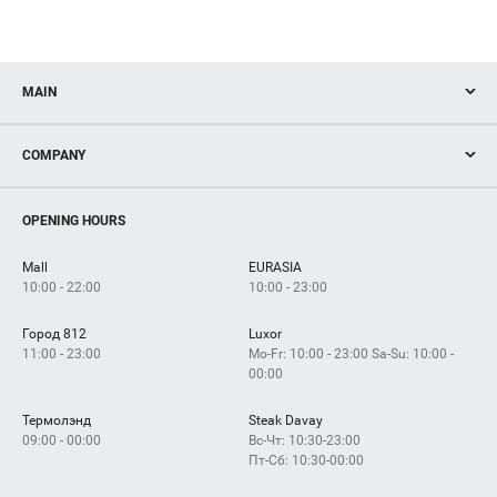
MAIN
Stores
COMPANY
Services
Facilities
How to get?
OPENING HOURS
Mall
EURASIA
10:00 - 22:00
10:00 - 23:00
Город 812
Luxor
11:00 - 23:00
Mo-Fr: 10:00 - 23:00 Sa-Su: 10:00 -
00:00
Термолэнд
Steak Davay
09:00 - 00:00
Вс-Чт: 10:30-23:00
Пт-Сб: 10:30-00:00