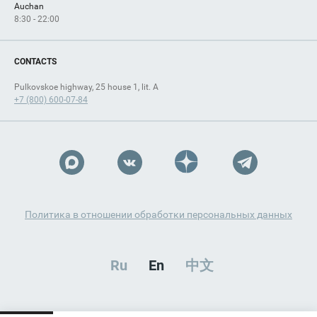
Auchan
8:30 - 22:00
CONTACTS
Pulkovskoe highway, 25 house 1, lit. A
+7 (800) 600-07-84
Политика в отношении обработки персональных данных
Ru
En
中文