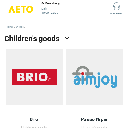
St. Petersburg
Daily
10:00 - 22:00
HOW TO GET
Home
Stores
Brio
Радио Игры
Children's goods
Children's goods